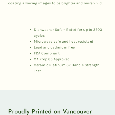
coating allowing images to be brighter and more vivid.
Dishwasher Safe – Rated for up to 3500
cycles
Microwave safe and heat resistant
Lead and cadmium free
FDA Compliant
CA Prop 65 Approved
Ceramic Platinum 32 Handle Strength
Test
Proudly Printed on Vancouver