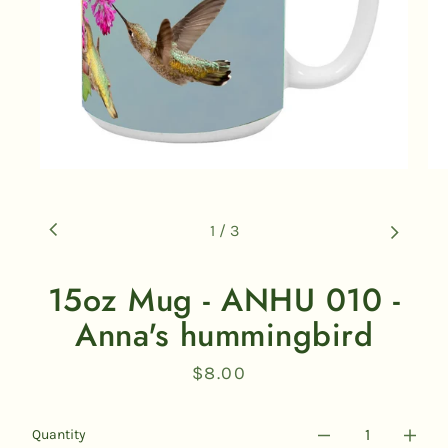
1
/
3
15oz Mug - ANHU 010 -
Anna's hummingbird
$8.00
Regular
price
Quantity