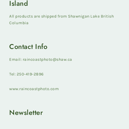
Island
All products are shipped from Shawnigan Lake British
Columbia
Contact Info
Email: raincoastphoto@shaw.ca
Tel: 250-419-2896
www.raincoastphoto.com
Newsletter