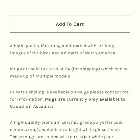
Add To Cart
A high quality 15oz mug sublimated with striking
images of the birds and animals of North America.
Mugs are sold in cases of 24 (for shipping) which can be
made up of multiple models
Private Labeling is available on Mugs please contact me
for information.
Mugs are currently only available to
Canadian Accounts
A high-quality premium ceramic grade polyester coat
ceramic mug available in a bright white gloss finish.
These mugs are coated with our super white pearl