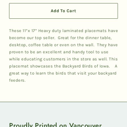
Add To Cart
These 11”x 17” Heavy duty laminated placemats have
become our top seller. Great for the dinner table,
desktop, coffee table or even on the wall. They have
proven to be an excellent and handy tool to use
while educating customers in the store as well. This
placemat showcases the Backyard Birds of Iowa. A
great way to learn the birds that visit your backyard
feeders.
Proudly Printed on Vancouver