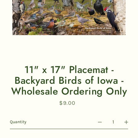
11" x 17" Placemat -
Backyard Birds of Iowa -
Wholesale Ordering Only
$9.00
Regular
price
Quantity