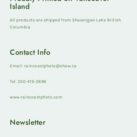
Island
All products are shipped from Shawnigan Lake British
Columbia
Contact Info
Email: raincoastphoto@shaw.ca
Tel: 250-419-2896
www.raincoastphoto.com
Newsletter